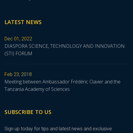
LATEST NEWS
Dec 01, 2022
DIASPORA SCIENCE, TECHNOLOGY AND INNOVATION
(STI) FORUM
Feb 23, 2018
Meeting between Ambassador Frédéric Clavier and the
Tanzania Academy of Sciences
SUBSCRIBE TO US
Sign up today for tips and latest news and exclusive