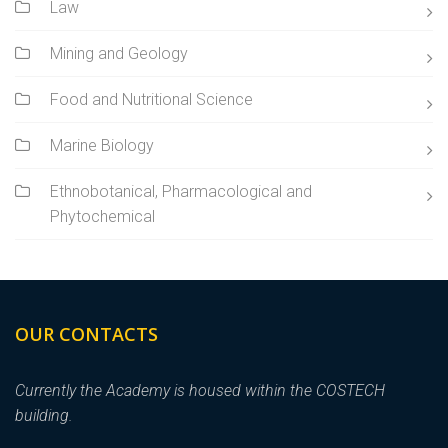
Law
Mining and Geology
Food and Nutritional Science
Marine Biology
Ethnobotanical, Pharmacological and
Phytochemical
OUR CONTACTS
Currently the Academy is housed within the COSTECH
building.