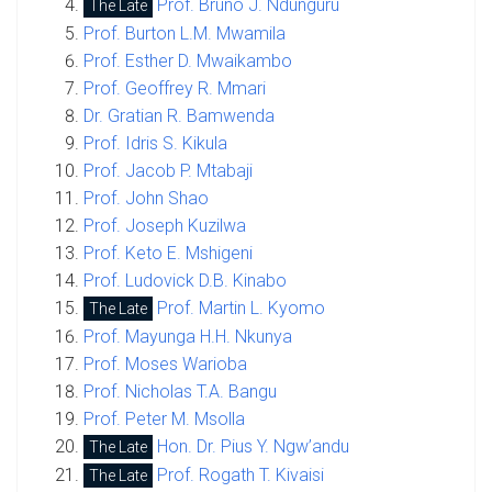
Prof. Bruno J. Ndunguru
The Late
Prof. Burton L.M. Mwamila
Prof. Esther D. Mwaikambo
Prof. Geoffrey R. Mmari
Dr. Gratian R. Bamwenda
Prof. Idris S. Kikula
Prof. Jacob P. Mtabaji
Prof. John Shao
Prof. Joseph Kuzilwa
Prof. Keto E. Mshigeni
Prof. Ludovick D.B. Kinabo
Prof. Martin L. Kyomo
The Late
Prof. Mayunga H.H. Nkunya
Prof. Moses Warioba
Prof. Nicholas T.A. Bangu
Prof. Peter M. Msolla
Hon. Dr. Pius Y. Ngw’andu
The Late
Prof. Rogath T. Kivaisi
The Late