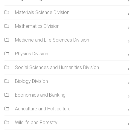
Materials Science Division
Mathematics Division
Medicine and Life Sciences Division
Physics Division
Social Sciences and Humanities Division
Biology Division
Economics and Banking
Agriculture and Holticulture
Wildlife and Forestry