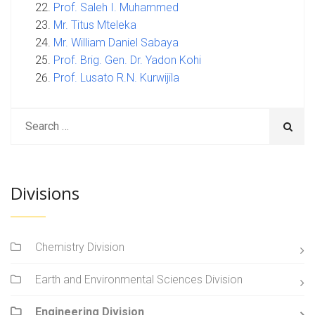
Prof. Saleh I. Muhammed
Mr. Titus Mteleka
Mr. William Daniel Sabaya
Prof. Brig. Gen. Dr. Yadon Kohi
Prof. Lusato R.N. Kurwijila
Divisions
Chemistry Division
Earth and Environmental Sciences Division
Engineering Division