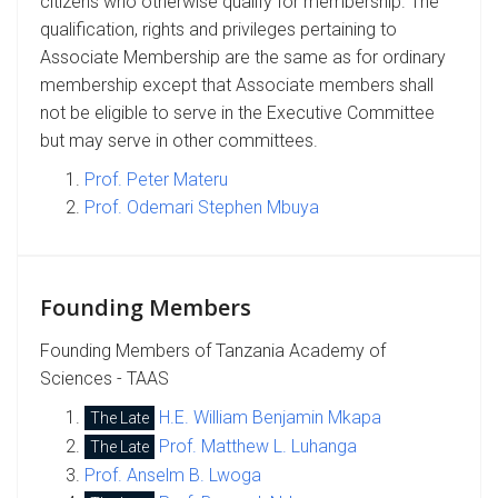
citizens who otherwise qualify for membership. The
qualification, rights and privileges pertaining to
Associate Membership are the same as for ordinary
membership except that Associate members shall
not be eligible to serve in the Executive Committee
but may serve in other committees.
Prof. Peter Materu
Prof. Odemari Stephen Mbuya
Founding Members
Founding Members of Tanzania Academy of
Sciences - TAAS
H.E. William Benjamin Mkapa
The Late
Prof. Matthew L. Luhanga
The Late
Prof. Anselm B. Lwoga