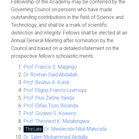
Fellowship of the Academy may be conferred by the
Governing Council on persons who have made
outstanding contributions in the field of Science and
Technology, and shall be a mark of scientific
distinction and integrity. Fellows shall be elected at an
Annual General Meeting after nomination by the
Council and based on a detailed statement on the
prospective fellow's scholastic merits.
Prof. Francis S. Magingo
Dr. Roshan Said Abdallah
Prof. Beatus A. Kundi
Prof. Eligius Francis Lyamuya
Prof. Pius Zebhe Yanda
Prof. Elifas Tozo Bisanda
Prof. Godwin S. Kowero
Prof. Theonest K. Mutabingwa
Dr. Mwelecele Ntuli Malecela
The Late
Dr. Salim Mohammed Abdulla