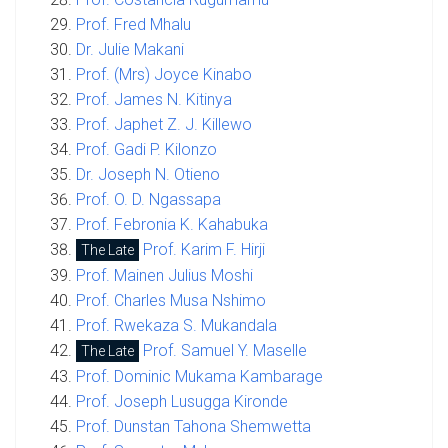
Prof. Fred Mhalu
Dr. Julie Makani
Prof. (Mrs) Joyce Kinabo
Prof. James N. Kitinya
Prof. Japhet Z. J. Killewo
Prof. Gadi P. Kilonzo
Dr. Joseph N. Otieno
Prof. O. D. Ngassapa
Prof. Febronia K. Kahabuka
Prof. Karim F. Hirji
The Late
Prof. Mainen Julius Moshi
Prof. Charles Musa Nshimo
Prof. Rwekaza S. Mukandala
Prof. Samuel Y. Maselle
The Late
Prof. Dominic Mukama Kambarage
Prof. Joseph Lusugga Kironde
Prof. Dunstan Tahona Shemwetta