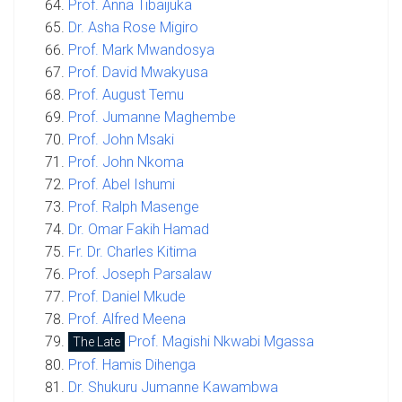
Prof. Anna Tibaijuka
Dr. Asha Rose Migiro
Prof. Mark Mwandosya
Prof. David Mwakyusa
Prof. August Temu
Prof. Jumanne Maghembe
Prof. John Msaki
Prof. John Nkoma
Prof. Abel Ishumi
Prof. Ralph Masenge
Dr. Omar Fakih Hamad
Fr. Dr. Charles Kitima
Prof. Joseph Parsalaw
Prof. Daniel Mkude
Prof. Alfred Meena
Prof. Magishi Nkwabi Mgassa
The Late
Prof. Hamis Dihenga
Dr. Shukuru Jumanne Kawambwa