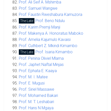
Prof. Ali Seif A. Mshimba
Prof. Samuel Wangwe
Prof. Faustin Rweshabura Kamuzora
Prof. Beno Ndulu
The Late
Prof. Karim Premji Manji
Prof. Makenya A. Honoratus Maboko
Prof. Amelia Kajumulo Kavaisi
Prof. Cuthbert Z. Mkindi Kimambo
Prof. Isaria Kimambo
The Late
Prof. Penina Oliviel Mlama
Prof. Japhet Naftal Minjas
Prof. Ephata E. Kaaya
Prof. M. I. Matee
Prof. E. Mugusi
Prof. Siriel Massawe
Prof. Mohamed Bakari
Prof. M. T. Leshabari
Prof. Hans N Mgaya