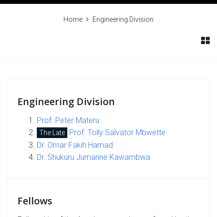
Home
Engineering Division
Engineering Division
Prof. Peter Materu
Prof. Tolly Salvator Mbwette
The Late
Dr. Omar Fakih Hamad
Dr. Shukuru Jumanne Kawambwa
Fellows