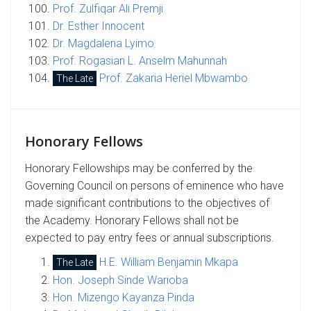
Prof. Zulfiqar Ali Premji
Dr. Esther Innocent
Dr. Magdalena Lyimo
Prof. Rogasian L. Anselm Mahunnah
Prof. Zakaria Heriel Mbwambo
The Late
Honorary Fellows
Honorary Fellowships may be conferred by the
Governing Council on persons of eminence who have
made significant contributions to the objectives of
the Academy. Honorary Fellows shall not be
expected to pay entry fees or annual subscriptions.
H.E. William Benjamin Mkapa
The Late
Hon. Joseph Sinde Warioba
Hon. Mizengo Kayanza Pinda