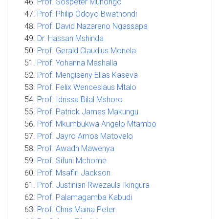
Prof. Sospeter Muhongo
Prof. Philip Odoyo Bwathondi
Prof. David Nazareno Ngassapa
Dr. Hassan Mshinda
Prof. Gerald Claudius Monela
Prof. Yohanna Mashalla
Prof. Mengiseny Elias Kaseva
Prof. Felix Wenceslaus Mtalo
Prof. Idrissa Bilal Mshoro
Prof. Patrick James Makungu
Prof. Mkumbukwa Angelo Mtambo
Prof. Jayro Amos Matovelo
Prof. Awadh Mawenya
Prof. Sifuni Mchome
Prof. Msafiri Jackson
Prof. Justinian Rwezaula Ikingura
Prof. Palamagamba Kabudi
Prof. Chris Maina Peter