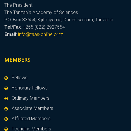
The President,
The Tanzania Academy of Sciences
P.O. Box 33654, Kijitonyama, Dar es salaam, Tanzania.
Tel/Fax
: +255 (022) 2927554
Email
:
info@taas-online.or.tz
MEMBERS
Fellows
Honorary Fellows
Ordinary Members
Associate Members
Affiliated Members
Founding Members