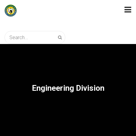
Engineering Division