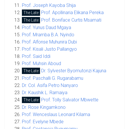
Prof. Joseph Kayoba Shija
Prof. Apollinaria Elikana Pereka
The Late
Prof. Boniface Curtis Msamati
The Late
Prof. Yunus Daud Mgaya
Prof. Mramba B.A. Nyindo
Prof. Alfonse Muhunira Dubi
Prof. Kisali Justo Pallangyo
Prof. Said Iddi
Prof. Muhsin Aboud
Dr. Sylvester Byomutonzi Kajuna
The Late
Prof. Paschalli G. Rugarabamu
Dr. Col. Asifa Petro Nanyaro
Dr. Kaushik L. Ramaiya
Prof. Tolly Salvator Mbwette
The Late
Dr. Rose Kingamkono
Prof. Wenceslaus Leonard Kilama
Prof. Evelyne Mbede
Prof. Costancia Rugumamu