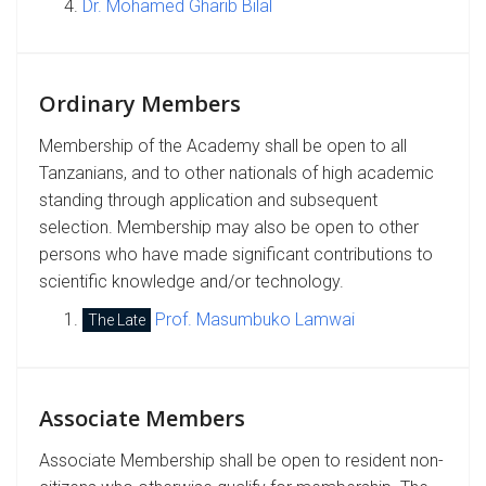
Dr. Mohamed Gharib Bilal
Ordinary Members
Membership of the Academy shall be open to all
Tanzanians, and to other nationals of high academic
standing through application and subsequent
selection. Membership may also be open to other
persons who have made significant contributions to
scientific knowledge and/or technology.
Prof. Masumbuko Lamwai
The Late
Associate Members
Associate Membership shall be open to resident non-