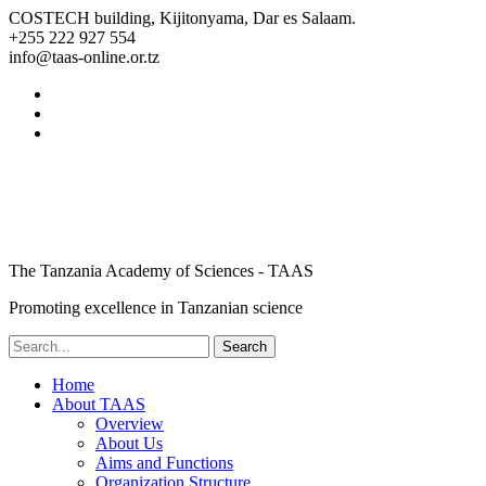
COSTECH building, Kijitonyama, Dar es Salaam.
+255 222 927 554
info@taas-online.or.tz
The Tanzania Academy of Sciences - TAAS
Promoting excellence in Tanzanian science
Home
About TAAS
Overview
About Us
Aims and Functions
Organization Structure