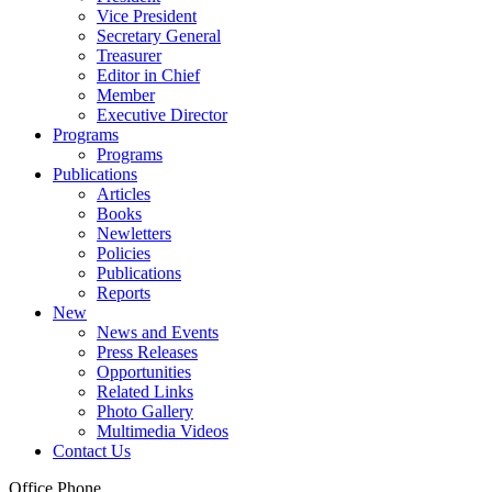
Vice President
Secretary General
Treasurer
Editor in Chief
Member
Executive Director
Programs
Programs
Publications
Articles
Books
Newletters
Policies
Publications
Reports
New
News and Events
Press Releases
Opportunities
Related Links
Photo Gallery
Multimedia Videos
Contact Us
Office Phone