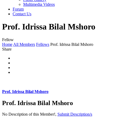
Multimedia Videos
Forum
Contact Us
Prof. Idrissa Bilal Mshoro
Fellow
Home
All Members
Fellows
Prof. Idrissa Bilal Mshoro
Share
Prof. Idrissa Bilal Mshoro
Prof. Idrissa Bilal Mshoro
No Description of this Member!,
Submit Description/s