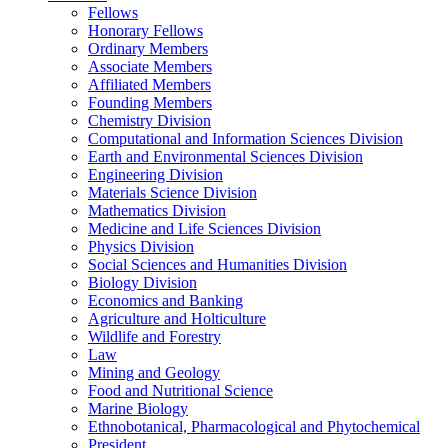
Fellows
Honorary Fellows
Ordinary Members
Associate Members
Affiliated Members
Founding Members
Chemistry Division
Computational and Information Sciences Division
Earth and Environmental Sciences Division
Engineering Division
Materials Science Division
Mathematics Division
Medicine and Life Sciences Division
Physics Division
Social Sciences and Humanities Division
Biology Division
Economics and Banking
Agriculture and Holticulture
Wildlife and Forestry
Law
Mining and Geology
Food and Nutritional Science
Marine Biology
Ethnobotanical, Pharmacological and Phytochemical
President