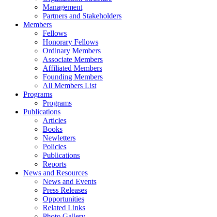
Management
Partners and Stakeholders
Members
Fellows
Honorary Fellows
Ordinary Members
Associate Members
Affiliated Members
Founding Members
All Members List
Programs
Programs
Publications
Articles
Books
Newletters
Policies
Publications
Reports
News and Resources
News and Events
Press Releases
Opportunities
Related Links
Photo Gallery