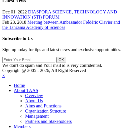
Latest News
Dec 01, 2022
DIASPORA SCIENCE, TECHNOLOGY AND
INNOVATION (STI) FORUM
Feb 23, 2018
Meeting between Ambassador Frédéric Clavier and
the Tanzania Academy of Sciences
Subscribe to Us
Sign up today for tips and latest news and exclusive opportunities.
We don't do spam and Your mail id is very confidential.
Copyright @ 2005 - 2026, All Right Reserved
×
Home
About TAAS
Overview
About Us
Aims and Functions
Organization Structure
Management
Partners and Stakeholders
Members