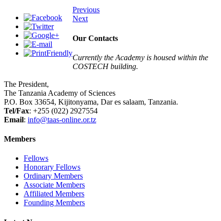
Previous
Next
Our Contacts
Currently the Academy is housed within the
COSTECH building.
The President,
The Tanzania Academy of Sciences
P.O. Box 33654, Kijitonyama, Dar es salaam, Tanzania.
Tel/Fax
: +255 (022) 2927554
Email
:
info@taas-online.or.tz
Members
Fellows
Honorary Fellows
Ordinary Members
Associate Members
Affiliated Members
Founding Members