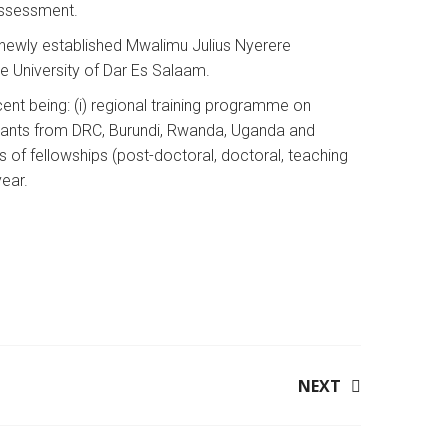
 Assessment.
 newly established Mwalimu Julius Nyerere
e University of Dar Es Salaam.
nt being: (i) regional training programme on
ipants from DRC, Burundi, Rwanda, Uganda and
s of fellowships (post-doctoral, doctoral, teaching
year.
NEXT