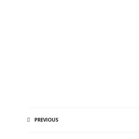
PREVIOUS