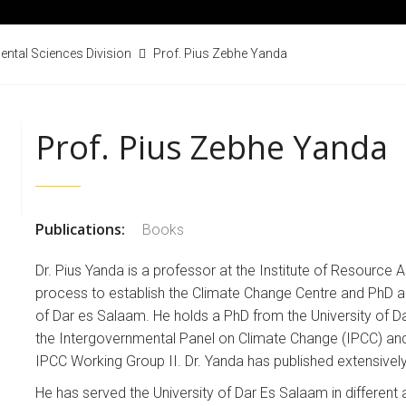
ental Sciences Division
Prof. Pius Zebhe Yanda
Prof. Pius Zebhe Yanda
Publications:
Books
Dr. Pius Yanda is a professor at the Institute of Resource
process to establish the Climate Change Centre and PhD a
of Dar es Salaam. He holds a PhD from the University of D
the Intergovernmental Panel on Climate Change (IPCC) and,
IPCC Working Group II. Dr. Yanda has published extensively
He has served the University of Dar Es Salaam in differen