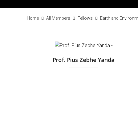
Home
All Members
Fellows
Earth and Environm
Prof. Pius Zebhe Yanda