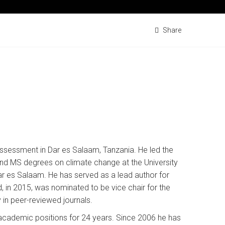
Share
 Assessment in Dar es Salaam, Tanzania. He led the
nd MS degrees on climate change at the University
ar es Salaam. He has served as a lead author for
 in 2015, was nominated to be vice chair for the
 in peer-reviewed journals.
t academic positions for 24 years. Since 2006 he has