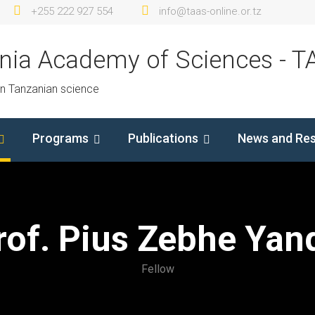
+255 222 927 554
info@taas-online.or.tz
nia Academy of Sciences - T
in Tanzanian science
Programs
Publications
News and Re
rof. Pius Zebhe Yan
Fellow