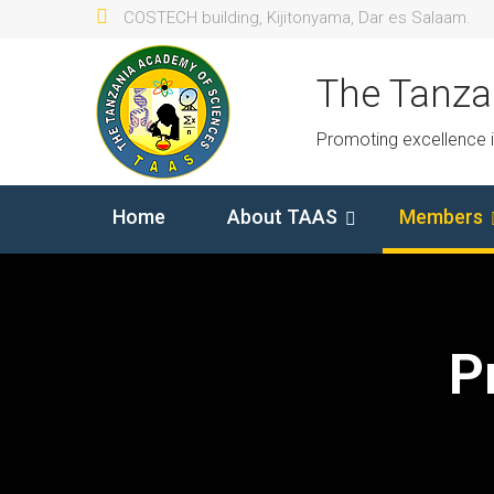
COSTECH building, Kijitonyama, Dar es Salaam.
The Tanza
Promoting excellence 
Home
About TAAS
Members
P