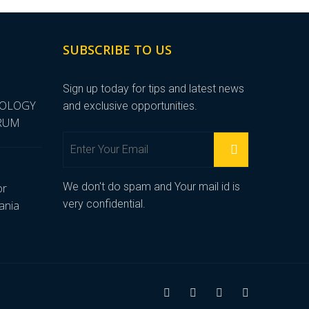
SUBSCRIBE TO US
Sign up today for tips and latest news
NOLOGY
and exclusive opportunities.
ORUM
We don't do spam and Your mail id is
or
very confidential.
ania