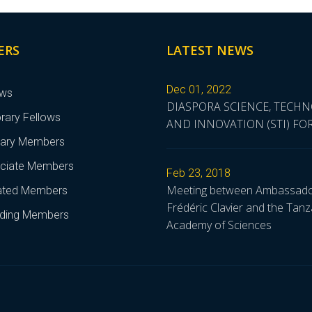
ERS
LATEST NEWS
Dec 01, 2022
ows
DIASPORA SCIENCE, TECH
rary Fellows
AND INNOVATION (STI) F
nary Members
ciate Members
Feb 23, 2018
Meeting between Ambassad
liated Members
Frédéric Clavier and the Tanz
ding Members
Academy of Sciences