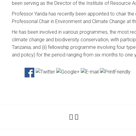
been serving as the Director of the Institute of Resource
Professor Yanda has recently been appointed to chair the
Professorial Chair in Environment and Climate Change at th
He has been involved in various programmes, the most rece
climate change and biodiversity conservation, with partic
Tanzania; and (ii) fellowship programme involving four type
and policy) for the period ranging from six months to one 