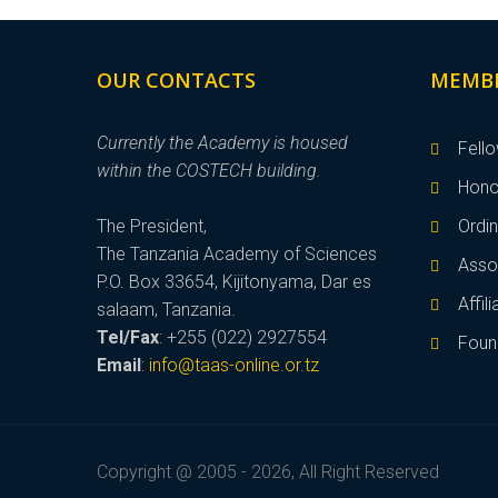
OUR CONTACTS
MEMB
Currently the Academy is housed
Fell
within the COSTECH building.
Hono
The President,
Ordi
The Tanzania Academy of Sciences
Asso
P.O. Box 33654, Kijitonyama, Dar es
Affi
salaam, Tanzania.
Tel/Fax
: +255 (022) 2927554
Foun
Email
:
info@taas-online.or.tz
Copyright @ 2005 - 2026, All Right Reserved