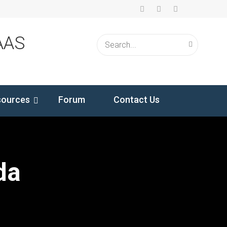
AAS
sources
Forum
Contact Us
da