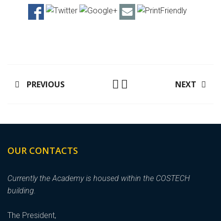
PREVIOUS
NEXT
OUR CONTACTS
Currently the Academy is housed within the COSTECH
building.
The President,