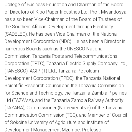
College of Business Education and Chairman of the Board
of Directors of Kibo Paper Industries Ltd. Prof. Mwandosya
has also been Vice-Chairman of the Board of Trustees of
the Southern African Development through Electricity
(SADELEC). He has been Vice-Chairman of the National
Development Corporation (NDC). He has been a Director in
numerous Boards such as the UNESCO National
Commission, Tanzania Posts and Telecommunications
Corporation (TPTC), Tanzania Electric Supply Company Ltd.,
(TANESCO), AGIP (T) Ltd., Tanzania Petroleum
Development Corporation (TPDC), the Tanzania National
Scientific Research Council and the Tanzania Commission
for Science and Technology, the Tanzania Zambia Pipelines
Ltd (TAZAMA), and the Tanzania Zambia Railway Authority
(TAZARA), Commissioner (Non-executive) of the Tanzania
Communication Commission (TCC), and Member of Council
of Sokoine University of Agriculture and Institute of
Development Management Mzumbe. Professor