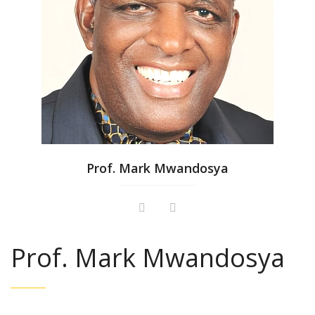
Prof. Mark Mwandosya
Prof. Mark Mwandosya