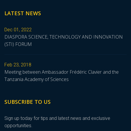
LATEST NEWS
Dec 01, 2022
DIASPORA SCIENCE, TECHNOLOGY AND INNOVATION
(STI) FORUM
Feb 23, 2018
Meeting between Ambassador Frédéric Clavier and the
Tanzania Academy of Sciences
SUBSCRIBE TO US
Sign up today for tips and latest news and exclusive
opportunities.