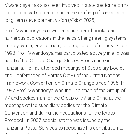
Mwandosya has also been involved in state sector reforms
including privatisation on and in the crafting of Tanzanians
long-term development vision (Vision 2025).
Prof. Mwandosya has written a number of books and
numerous publications in the fields of engineering systems,
energy, water, environment, and regulation of utilities. Since
1993 Prof. Mwandosya has participated actively in and was
head of the Climate Change Studies Programme in
Tanzania. He has attended meetings of Subsidiary Bodies
and Conferences of Parties (CoP) of the United Nations
Framework Convention on Climate Change since 1995. In
1997 Prof. Mwandosya was the Chairman of the Group of
77 and spokesman for the Group of 77 and China at the
meetings of the subsidiary bodies for the Climate
Convention and during the negotiations for the Kyoto
Protocol. In 2007 special stamp was issued by the
Tanzania Postal Services to recognise his contribution to