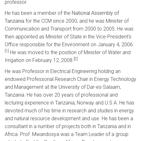
professor.
He has been a member of the
National Assembly of
Tanzania
for the CCM since 2000, and he was Minister of
Communication and Transport from 2000 to 2005. He was
then appointed as Minister of State in the Vice-President's
Office responsible for the Environment on January 4, 2006.
[1]
He was moved to the position of Minister of Water and
[2]
Irrigation on February 12, 2008.
He was Professor in Electrical Engineering holding an
endowed Professorial Research Chair in Energy Technology
and Management at the University of Dar-es-Salaam,
Tanzania. He has over 20 years of professional and
lecturing experience in Tanzania, Norway and U.S.A. He has
devoted much of his time in research and studies in energy
and natural resource development and use. He has been a
consultant in a number of projects both in Tanzania and in
Africa. Prof. Mwandosya was a Team Leader of a group