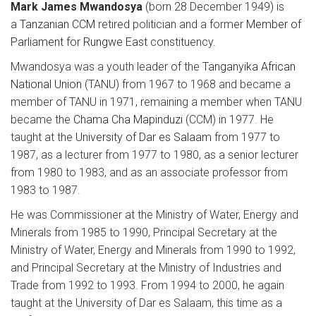
Mark James Mwandosya
(born 28 December 1949) is
a
Tanzanian
CCM
retired politician and a former
Member of
Parliament
for
Rungwe East
constituency.
Mwandosya was a youth leader of the
Tanganyika African
National Union
(TANU) from 1967 to 1968 and became a
member of TANU in 1971, remaining a member when TANU
became the
Chama Cha Mapinduzi
(CCM) in 1977. He
taught at the
University of Dar es Salaam
from 1977 to
1987, as a lecturer from 1977 to 1980, as a senior lecturer
from 1980 to 1983, and as an associate professor from
1983 to 1987.
He was Commissioner at the Ministry of Water, Energy and
Minerals from 1985 to 1990, Principal Secretary at the
Ministry of Water, Energy and Minerals from 1990 to 1992,
and Principal Secretary at the Ministry of Industries and
Trade from 1992 to 1993. From 1994 to 2000, he again
taught at the University of Dar es Salaam, this time as a