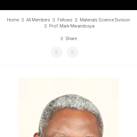
Home
All Members
Fellows
Materials Science Division
Prof. Mark Mwandosya
Share