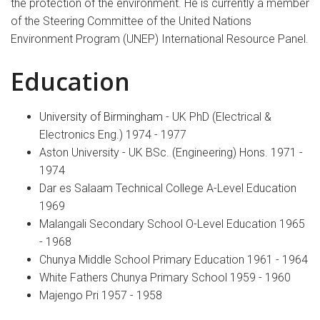
the protection of the environment. He is currently a member
of the Steering Committee of the United Nations
Environment Program (UNEP) International Resource Panel.
Education
University of Birmingham
- UK PhD (Electrical &
Electronics Eng.) 1974 - 1977
Aston University - UK BSc. (Engineering) Hons. 1971 -
1974
Dar es Salaam Technical College A-Level Education
1969
Malangali Secondary School O-Level Education 1965
- 1968
Chunya Middle School Primary Education 1961 - 1964
White Fathers Chunya Primary School 1959 - 1960
Majengo Pri 1957 - 1958