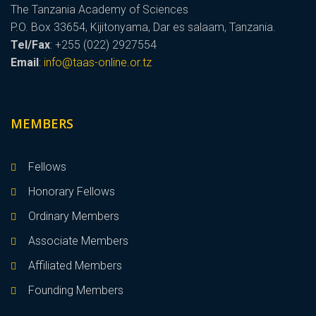
The Tanzania Academy of Sciences
P.O. Box 33654, Kijitonyama, Dar es salaam, Tanzania.
Tel/Fax
: +255 (022) 2927554
Email
:
info@taas-online.or.tz
MEMBERS
Fellows
Honorary Fellows
Ordinary Members
Associate Members
Affiliated Members
Founding Members