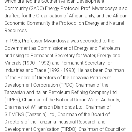
which drafted the Southern African Development
Community (SADC) Energy Protocol. Prof. Mwandosya also
drafted, for the Organisation of African Unity, and the African
Economic Community the Protocol on Energy and Natural
Resources.
In 1985, Professor Mwandosya was seconded to the
Government as Commissioner of Energy and Petroleum
and rising to Permanent Secretary for Water, Energy and
Minerals (1990 - 1992) and Permanent Secretary for
Industries and Trade (1992 - 1993). He has been Chairman
of the Board of Directors of the Tanzania Petroleum
Development Corporation (TPDC), Chairman of the
Tanzanian and Italian Petroleum Refining Company Ltd.
(TIPER), Chairman of the National Urban Water Authority,
Chairman of Williamson Diamonds Ltd., Chairman of
SIEMENS (Tanzania) Ltd., Chairman of the Board of
Directors of the Tanzania Industrial Research and
Development Organisation (TIRDO), Chairman of Council of