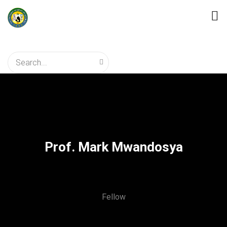
Prof. Mark Mwandosya
Fellow