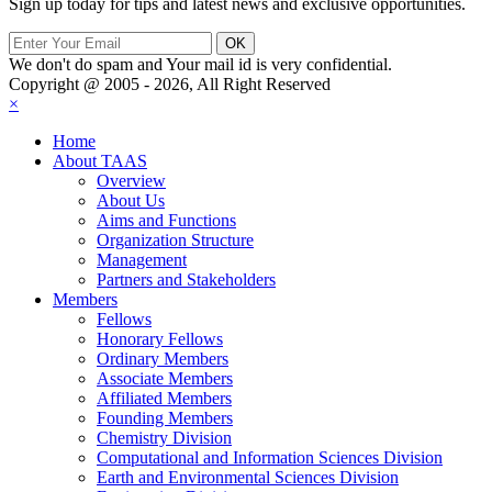
Sign up today for tips and latest news and exclusive opportunities.
We don't do spam and Your mail id is very confidential.
Copyright @ 2005 - 2026, All Right Reserved
×
Home
About TAAS
Overview
About Us
Aims and Functions
Organization Structure
Management
Partners and Stakeholders
Members
Fellows
Honorary Fellows
Ordinary Members
Associate Members
Affiliated Members
Founding Members
Chemistry Division
Computational and Information Sciences Division
Earth and Environmental Sciences Division