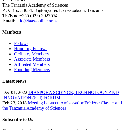
The Tanzania Academy of Sciences
P.O. Box 33654, Kijitonyama, Dar es salaam, Tanzania.
Tel/Fax
: +255 (022) 2927554
Email
:
info@taas-online.or.tz
Members
Fellows
Honorary Fellows
Ordinary Members
Associate Members
Affiliated Members
Founding Members
Latest News
Dec 01, 2022
DIASPORA SCIENCE, TECHNOLOGY AND
INNOVATION (STI) FORUM
Feb 23, 2018
Meeting between Ambassador Frédéric Clavier and
the Tanzania Academy of Sciences
Subscribe to Us