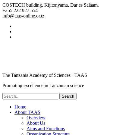
COSTECH building, Kijitonyama, Dar es Salaam.
+255 222 927 554
info@taas-online.or.tz
The Tanzania Academy of Sciences - TAAS
Promoting excellence in Tanzanian science
Home
About TAAS
Overview
About Us
Aims and Functions
Organization Structure