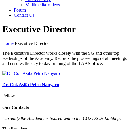
Multimedia Videos
Forum
Contact Us
Executive Director
Home
Executive Director
The Executive Director works closely with the SG and other top
leaderships of the Academy. Records the proceedings of all meetings
and ensures the day to day running of the TAAS office.
Dr. Col. Asifa Petro Nanyaro
Fellow
Our Contacts
Currently the Academy is housed within the COSTECH building.
The President,