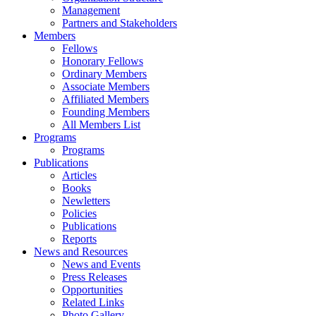
Management
Partners and Stakeholders
Members
Fellows
Honorary Fellows
Ordinary Members
Associate Members
Affiliated Members
Founding Members
All Members List
Programs
Programs
Publications
Articles
Books
Newletters
Policies
Publications
Reports
News and Resources
News and Events
Press Releases
Opportunities
Related Links
Photo Gallery