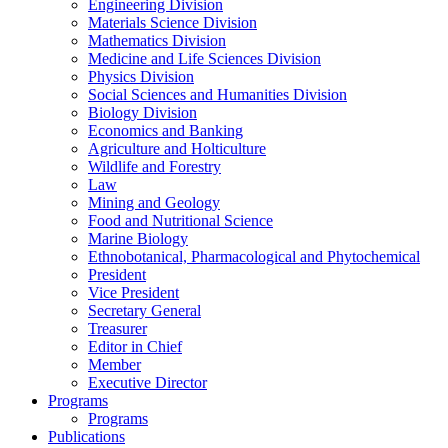
Engineering Division
Materials Science Division
Mathematics Division
Medicine and Life Sciences Division
Physics Division
Social Sciences and Humanities Division
Biology Division
Economics and Banking
Agriculture and Holticulture
Wildlife and Forestry
Law
Mining and Geology
Food and Nutritional Science
Marine Biology
Ethnobotanical, Pharmacological and Phytochemical
President
Vice President
Secretary General
Treasurer
Editor in Chief
Member
Executive Director
Programs
Programs
Publications