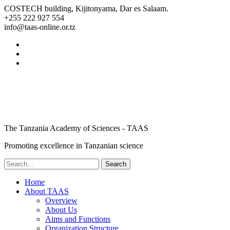
COSTECH building, Kijitonyama, Dar es Salaam.
+255 222 927 554
info@taas-online.or.tz
The Tanzania Academy of Sciences - TAAS
Promoting excellence in Tanzanian science
Home
About TAAS
Overview
About Us
Aims and Functions
Organization Structure