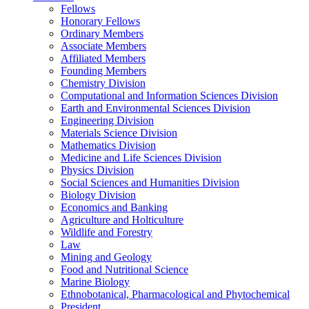
Fellows
Honorary Fellows
Ordinary Members
Associate Members
Affiliated Members
Founding Members
Chemistry Division
Computational and Information Sciences Division
Earth and Environmental Sciences Division
Engineering Division
Materials Science Division
Mathematics Division
Medicine and Life Sciences Division
Physics Division
Social Sciences and Humanities Division
Biology Division
Economics and Banking
Agriculture and Holticulture
Wildlife and Forestry
Law
Mining and Geology
Food and Nutritional Science
Marine Biology
Ethnobotanical, Pharmacological and Phytochemical
President