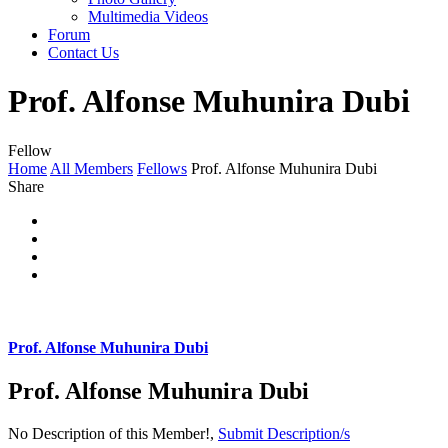
Multimedia Videos
Forum
Contact Us
Prof. Alfonse Muhunira Dubi
Fellow
Home
All Members
Fellows
Prof. Alfonse Muhunira Dubi
Share
Prof. Alfonse Muhunira Dubi
Prof. Alfonse Muhunira Dubi
No Description of this Member!,
Submit Description/s