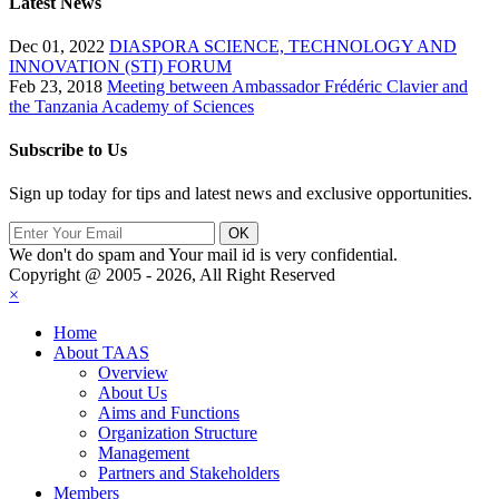
Latest News
Dec 01, 2022
DIASPORA SCIENCE, TECHNOLOGY AND
INNOVATION (STI) FORUM
Feb 23, 2018
Meeting between Ambassador Frédéric Clavier and
the Tanzania Academy of Sciences
Subscribe to Us
Sign up today for tips and latest news and exclusive opportunities.
We don't do spam and Your mail id is very confidential.
Copyright @ 2005 - 2026, All Right Reserved
×
Home
About TAAS
Overview
About Us
Aims and Functions
Organization Structure
Management
Partners and Stakeholders
Members