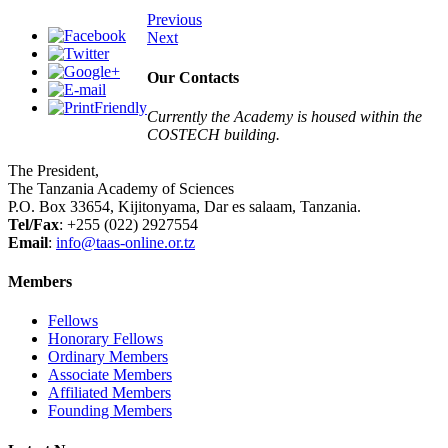
Previous
Next
Our Contacts
Currently the Academy is housed within the
COSTECH building.
The President,
The Tanzania Academy of Sciences
P.O. Box 33654, Kijitonyama, Dar es salaam, Tanzania.
Tel/Fax
: +255 (022) 2927554
Email
:
info@taas-online.or.tz
Members
Fellows
Honorary Fellows
Ordinary Members
Associate Members
Affiliated Members
Founding Members