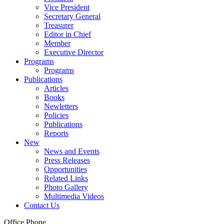
Vice President
Secretary General
Treasurer
Editor in Chief
Member
Executive Director
Programs
Programs
Publications
Articles
Books
Newletters
Policies
Publications
Reports
New
News and Events
Press Releases
Opportunities
Related Links
Photo Gallery
Multimedia Videos
Contact Us
Office Phone