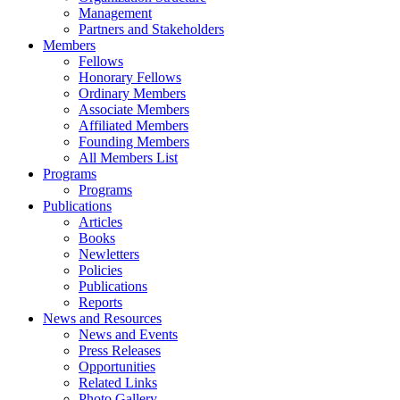
Management
Partners and Stakeholders
Members
Fellows
Honorary Fellows
Ordinary Members
Associate Members
Affiliated Members
Founding Members
All Members List
Programs
Programs
Publications
Articles
Books
Newletters
Policies
Publications
Reports
News and Resources
News and Events
Press Releases
Opportunities
Related Links
Photo Gallery