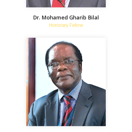
Dr. Mohamed Gharib Bilal
Honorary Fellow