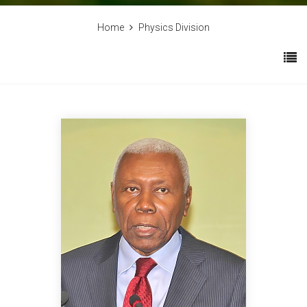
Home
Physics Division