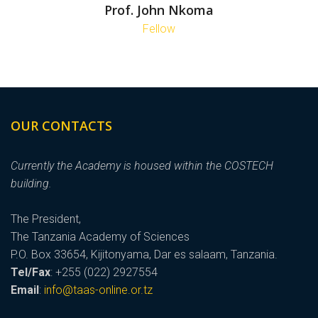
Prof. John Nkoma
Fellow
OUR CONTACTS
Currently the Academy is housed within the COSTECH
building.
The President,
The Tanzania Academy of Sciences
P.O. Box 33654, Kijitonyama, Dar es salaam, Tanzania.
Tel/Fax
: +255 (022) 2927554
Email
:
info@taas-online.or.tz