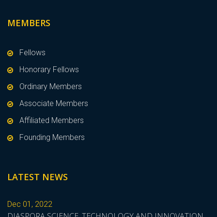
MEMBERS
Fellows
Honorary Fellows
Ordinary Members
Associate Members
Affiliated Members
Founding Members
LATEST NEWS
Dec 01, 2022
DIASPORA SCIENCE, TECHNOLOGY AND INNOVATION