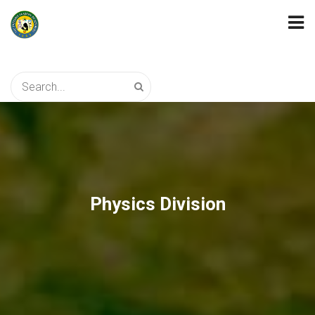
Physics Division