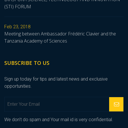
(STI) FORUM
Feb 23, 2018
Meeting between Ambassador Frédéric Clavier and the
Tanzania Academy of Sciences
SUBSCRIBE TO US
Sign up today for tips and latest news and exclusive
opportunities.
We don't do spam and Your mail id is very confidential.