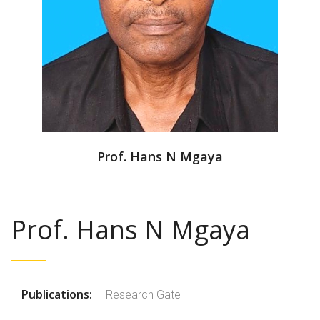
Prof. Hans N Mgaya
Prof. Hans N Mgaya
Publications:
Research Gate