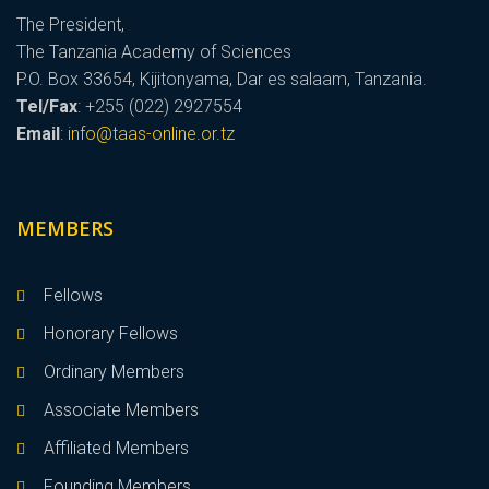
The President,
The Tanzania Academy of Sciences
P.O. Box 33654, Kijitonyama, Dar es salaam, Tanzania.
Tel/Fax
: +255 (022) 2927554
Email
:
info@taas-online.or.tz
MEMBERS
Fellows
Honorary Fellows
Ordinary Members
Associate Members
Affiliated Members
Founding Members