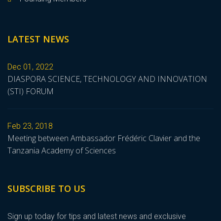
LATEST NEWS
Dec 01, 2022
DIASPORA SCIENCE, TECHNOLOGY AND INNOVATION
(STI) FORUM
Feb 23, 2018
Meeting between Ambassador Frédéric Clavier and the
Tanzania Academy of Sciences
SUBSCRIBE TO US
Sign up today for tips and latest news and exclusive