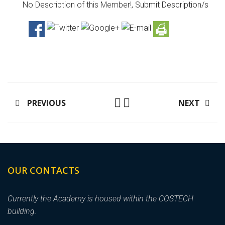
No Description of this Member!,
Submit Description/s
PREVIOUS
NEXT
OUR CONTACTS
Currently the Academy is housed within the COSTECH
building.