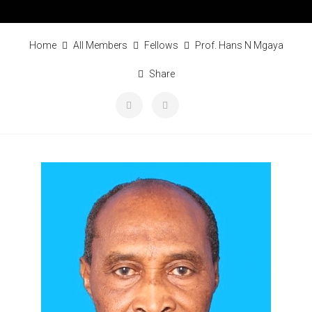
Home
All Members
Fellows
Prof. Hans N Mgaya
Share