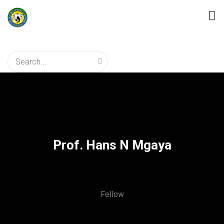
Prof. Hans N Mgaya
Fellow