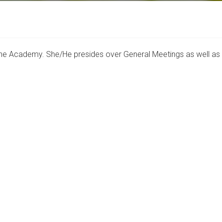
f the Academy. She/He presides over General Meetings as well a