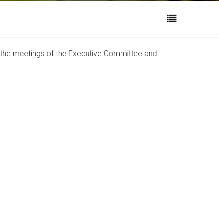
s the meetings of the Executive Committee and