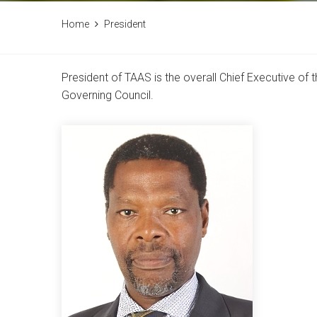
Home
President
President of TAAS is the overall Chief Executive o
Governing Council.