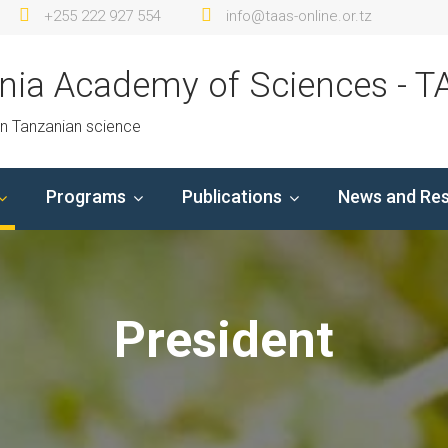
+255 222 927 554
info@taas-online.or.tz
nia Academy of Sciences - T
in Tanzanian science
Programs
Publications
News and Re
President