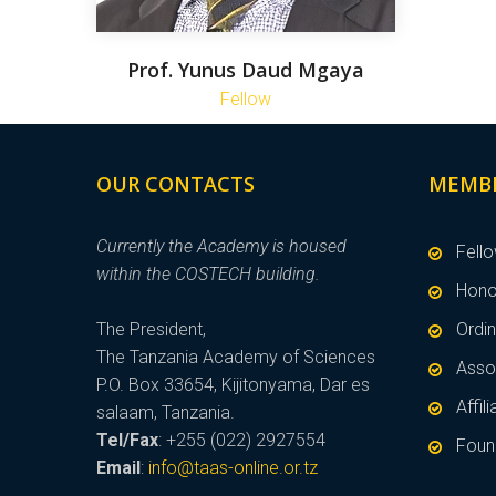
Prof. Yunus Daud Mgaya
Fellow
OUR CONTACTS
MEMB
Currently the Academy is housed
Fell
within the COSTECH building.
Hono
The President,
Ordi
The Tanzania Academy of Sciences
Asso
P.O. Box 33654, Kijitonyama, Dar es
Affi
salaam, Tanzania.
Tel/Fax
: +255 (022) 2927554
Foun
Email
:
info@taas-online.or.tz