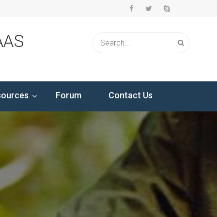
AAS
sources
Forum
Contact Us