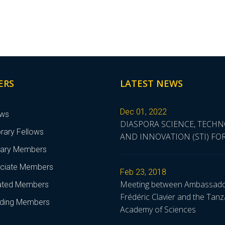
ERS
LATEST NEWS
Dec 01, 2022
ows
DIASPORA SCIENCE, TECH
rary Fellows
AND INNOVATION (STI) F
nary Members
ciate Members
Feb 23, 2018
Meeting between Ambassad
liated Members
Frédéric Clavier and the Tanz
ding Members
Academy of Sciences