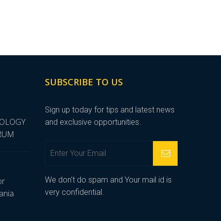
SUBSCRIBE TO US
Sign up today for tips and latest news
NOLOGY
and exclusive opportunities.
ORUM
We don't do spam and Your mail id is
or
very confidential.
ania