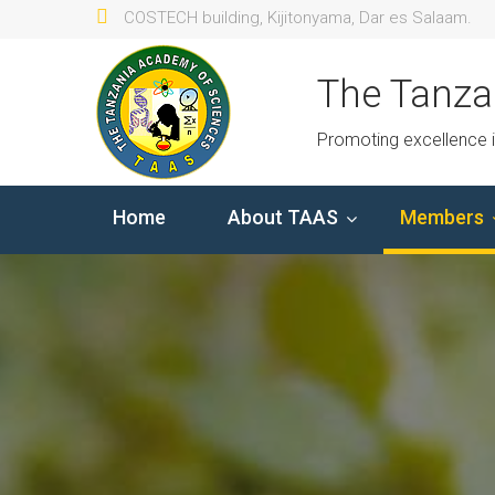
COSTECH building, Kijitonyama, Dar es Salaam.
The Tanza
Promoting excellence 
Home
About TAAS
Members