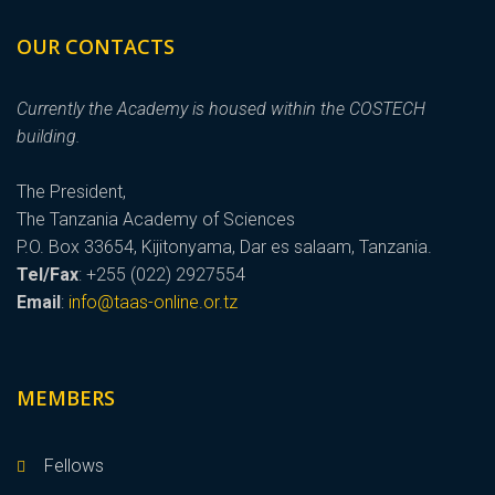
OUR CONTACTS
Currently the Academy is housed within the COSTECH
building.
The President,
The Tanzania Academy of Sciences
P.O. Box 33654, Kijitonyama, Dar es salaam, Tanzania.
Tel/Fax
: +255 (022) 2927554
Email
:
info@taas-online.or.tz
MEMBERS
Fellows