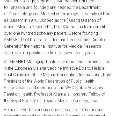
Michael's College, Vermont, USA. He then returned
to Tanzania and founded and headed the Department
of Parasitology and Medical entomology, University of Dar
es Salaam in 1970. Dubbed as the ["Grand Old Man of
African Malaria Research"] , Prof Kilama has to his credit
over one hundred scholarly papers. Before founding
AMANET, Prof Kilama founded and became first Director-
General of the National Institute for Medical Research
in Tanzania, a position he held for seventeen years.
As AMANET Managing Trustee, he represents the institution
in the European Malaria Vaccine Initiative Board. He is a
Past Chairman of the Malaria Foundation International, Past
President of the World Federation of Public Health
Associations, and member of the WHO global Advisory
Panel on Health. Professor Kilama is Honorary Fellow of
the Royal Society of Tropical Medicine and Hygiene.
He has served in various capacities on other numerous