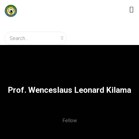
Prof. Wenceslaus Leonard Kilama
Fellow