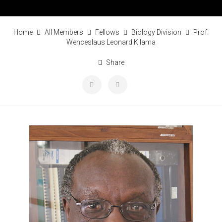
Home
All Members
Fellows
Biology Division
Prof.
Wenceslaus Leonard Kilama
Share