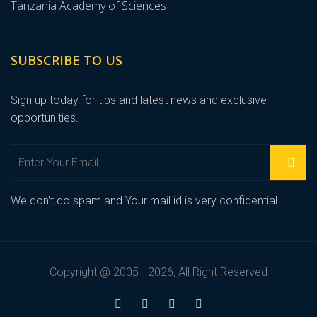
Tanzania Academy of Sciences
SUBSCRIBE TO US
Sign up today for tips and latest news and exclusive
opportunities.
We don't do spam and Your mail id is very confidential.
Copyright @ 2005 - 2026, All Right Reserved