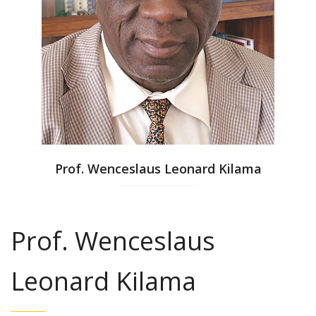
Prof. Wenceslaus Leonard Kilama
Prof. Wenceslaus
Leonard Kilama