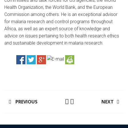
committees and task forces for US agencies, the World
Health Organization, the World Bank, and the European
Commission among others. He is an exceptional advisor
for malaria research and control programs throughout
Africa, as well as an expert source of knowledge and
advice on issues pertaining to both health research ethics
and sustainable development in malaria research.
PREVIOUS
NEXT