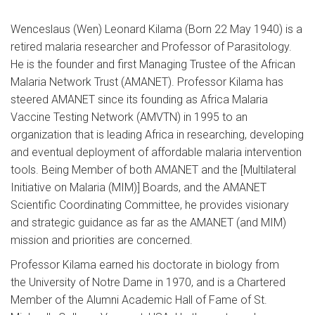
Wenceslaus (Wen) Leonard Kilama (Born 22 May 1940) is a
retired malaria researcher and Professor of Parasitology.
He is the founder and first Managing Trustee of the African
Malaria Network Trust (AMANET). Professor Kilama has
steered AMANET since its founding as Africa Malaria
Vaccine Testing Network (AMVTN) in 1995 to an
organization that is leading Africa in researching, developing
and eventual deployment of affordable malaria intervention
tools. Being Member of both AMANET and the [Multilateral
Initiative on Malaria (MIM)] Boards, and the AMANET
Scientific Coordinating Committee, he provides visionary
and strategic guidance as far as the AMANET (and MIM)
mission and priorities are concerned.
Professor Kilama earned his doctorate in biology from
the University of Notre Dame in 1970, and is a Chartered
Member of the Alumni Academic Hall of Fame of St.