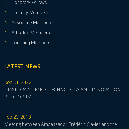
Honorary Fellows
Ordinary Members
Associate Members
Affiliated Members
Founding Members
LATEST NEWS
Dec 01, 2022
DIASPORA SCIENCE, TECHNOLOGY AND INNOVATION
(STI) FORUM
Feb 23, 2018
Meeting between Ambassador Frédéric Clavier and the