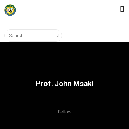
Prof. John Msaki
Fellow