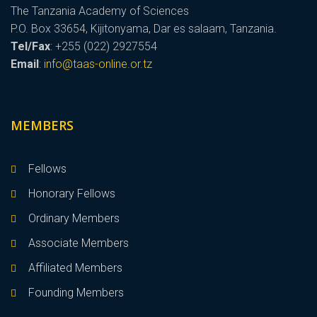
The Tanzania Academy of Sciences
P.O. Box 33654, Kijitonyama, Dar es salaam, Tanzania.
Tel/Fax
: +255 (022) 2927554
Email
:
info@taas-online.or.tz
MEMBERS
Fellows
Honorary Fellows
Ordinary Members
Associate Members
Affiliated Members
Founding Members