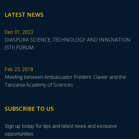
LATEST NEWS
Dec 01, 2022
DIASPORA SCIENCE, TECHNOLOGY AND INNOVATION
(STI) FORUM
Feb 23, 2018
Meeting between Ambassador Frédéric Clavier and the
Tanzania Academy of Sciences
SUBSCRIBE TO US
Sign up today for tips and latest news and exclusive
opportunities.