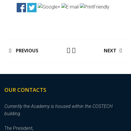
PREVIOUS
NEXT
OUR CONTACTS
Currently the Academy is housed within the COSTECH
building.
The President,