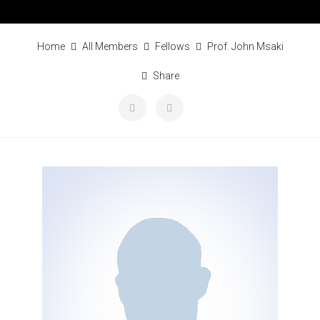
Home
All Members
Fellows
Prof. John Msaki
Share