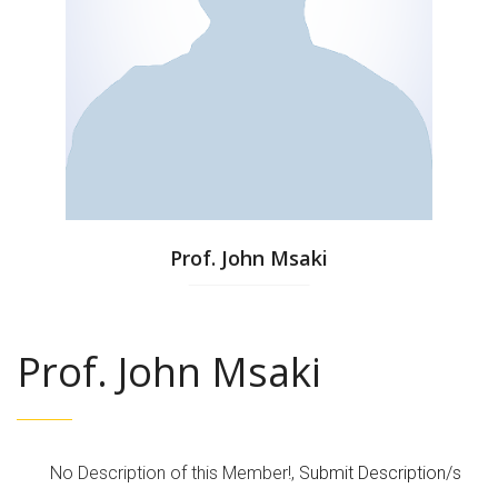
Prof. John Msaki
Prof. John Msaki
No Description of this Member!,
Submit Description/s