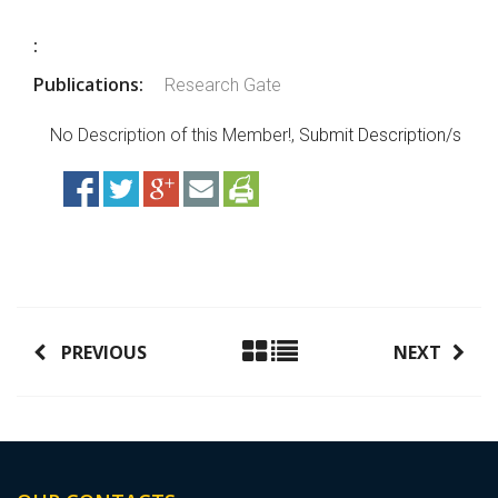
:
Publications:
Research Gate
No Description of this Member!,
Submit Description/s
PREVIOUS
NEXT