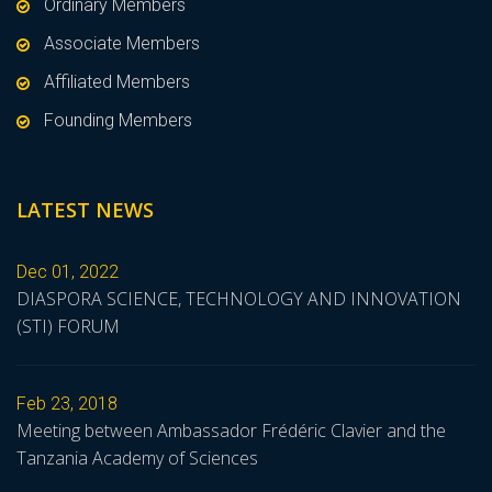
Ordinary Members
Associate Members
Affiliated Members
Founding Members
LATEST NEWS
Dec 01, 2022
DIASPORA SCIENCE, TECHNOLOGY AND INNOVATION
(STI) FORUM
Feb 23, 2018
Meeting between Ambassador Frédéric Clavier and the
Tanzania Academy of Sciences