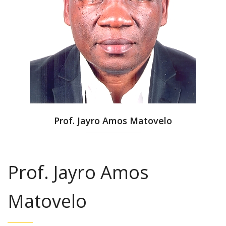
Prof. Jayro Amos Matovelo
Prof. Jayro Amos
Matovelo