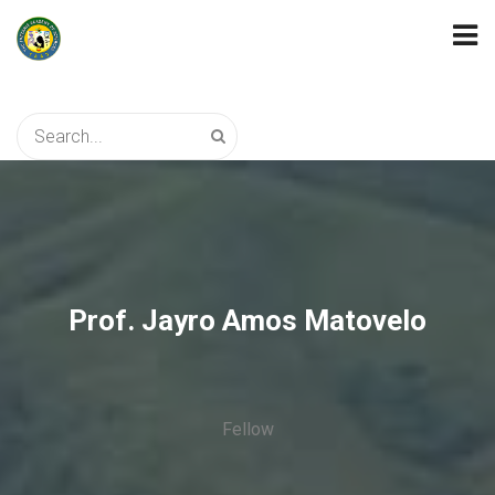
Prof. Jayro Amos Matovelo
Fellow