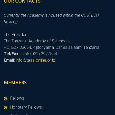
OUR CONTACTS
Currently the Academy is housed within the COSTECH
building.
The President,
The Tanzania Academy of Sciences
P.O. Box 33654, Kijitonyama, Dar es salaam, Tanzania.
Tel/Fax
: +255 (022) 2927554
Email
:
info@taas-online.or.tz
MEMBERS
Fellows
Honorary Fellows