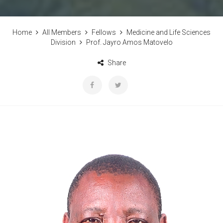
Home
All Members
Fellows
Medicine and Life Sciences
Division
Prof. Jayro Amos Matovelo
Share