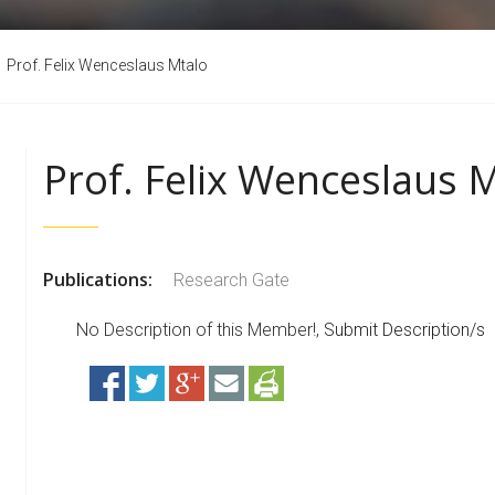
Prof. Felix Wenceslaus Mtalo
Prof. Felix Wenceslaus 
Publications:
Research Gate
No Description of this Member!,
Submit Description/s