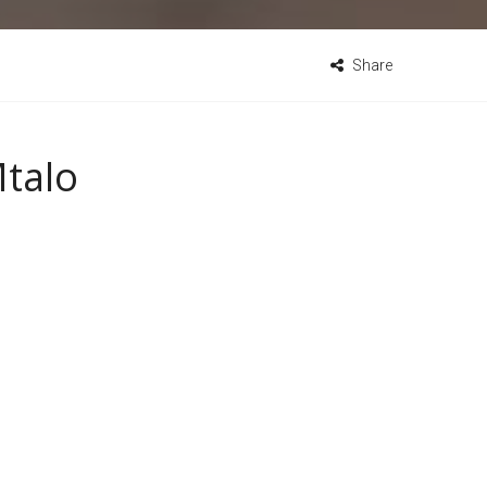
Share
Mtalo