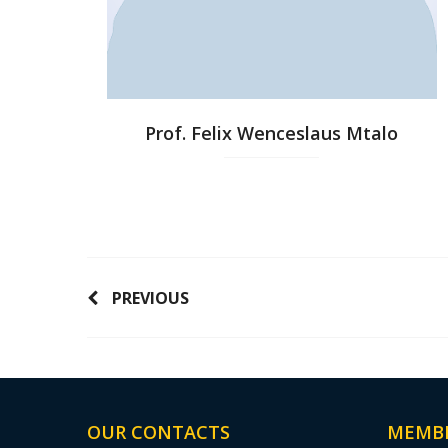
Prof. Felix Wenceslaus Mtalo
PREVIOUS
OUR CONTACTS
MEMB