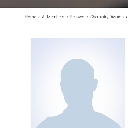
Home
All Members
Fellows
Chemistry Division