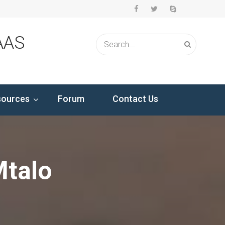
AAS
sources
Forum
Contact Us
Mtalo