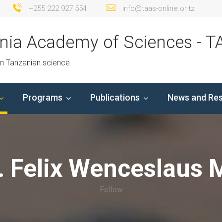
+255 222 927 554
info@taas-online.or.tz
nia Academy of Sciences - T
in Tanzanian science
Programs
Publications
News and Re
. Felix Wenceslaus 
Fellow