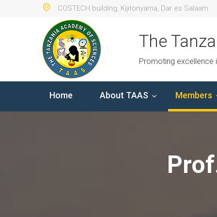
COSTECH building, Kijitonyama, Dar es Salaam.
The Tanza
Promoting excellence 
Home
About TAAS
Members
Prof