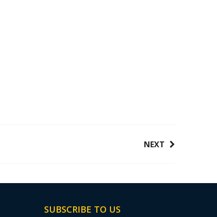
NEXT
SUBSCRIBE TO US