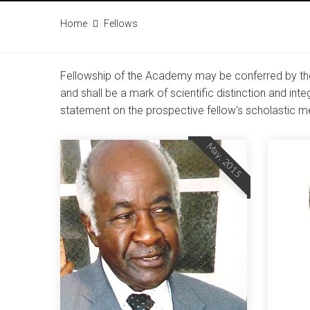
Home
Fellows
Fellowship of the Academy may be conferred by the
and shall be a mark of scientific distinction and in
statement on the prospective fellow's scholastic me
May, 2015