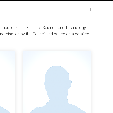
ibutions in the field of Science and Technology,
er nomination by the Council and based on a detailed