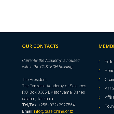
OUR CONTACTS
MEMB
Currently the Academy is housed
Fell
within the COSTECH building.
Hono
The President,
Ordi
The Tanzania Academy of Sciences
Asso
P.O. Box 33654, Kijitonyama, Dar es
Affi
salaam, Tanzania.
Tel/Fax
: +255 (022) 2927554
Foun
Email
:
info@taas-online.or.tz