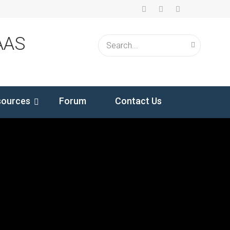
AAS
sources
Forum
Contact Us