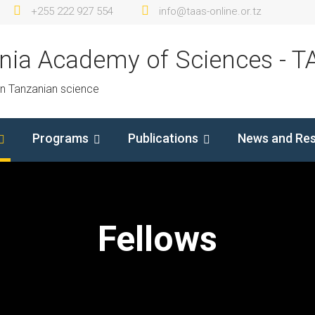
+255 222 927 554
info@taas-online.or.tz
nia Academy of Sciences - T
in Tanzanian science
Programs
Publications
News and Re
Fellows