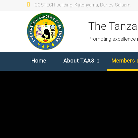
COSTECH building, Kijitonyama, Dar es Salaam.
The Tanza
Promoting excellence 
Home
About TAAS
Members