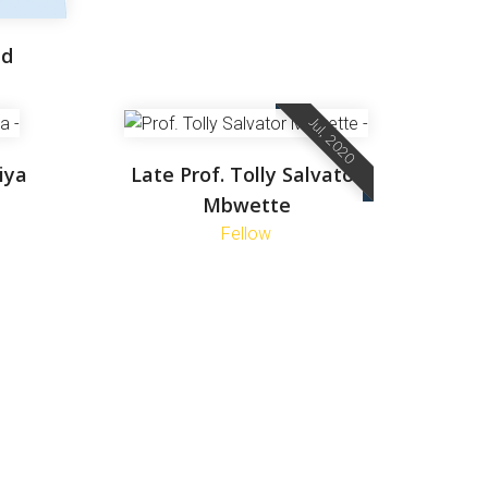
ud
Jul, 2020
iya
Late Prof. Tolly Salvator
Mbwette
Fellow