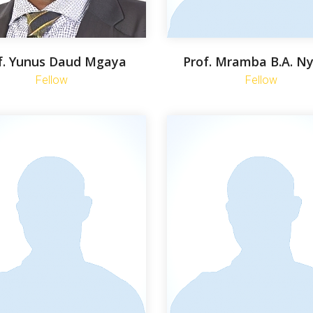
f. Yunus Daud Mgaya
Prof. Mramba B.A. N
Fellow
Fellow