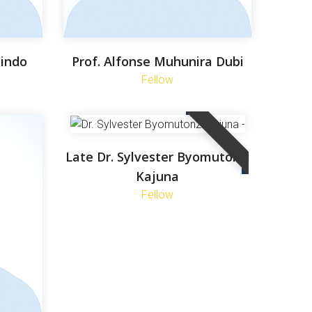
yindo
Prof. Alfonse Muhunira Dubi
Fellow
Late Dr. Sylvester Byomutonzi
Kajuna
Fellow