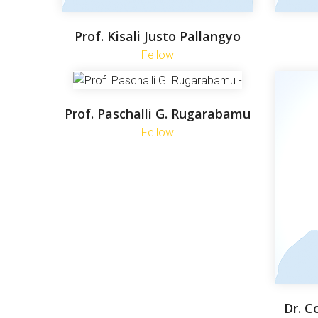
Prof. Kisali Justo Pallangyo
Fellow
Prof. Paschalli G. Rugarabamu
Fellow
Dr. C