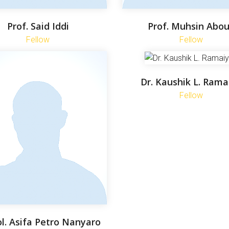
Prof. Said Iddi
Prof. Muhsin Abo
Fellow
Fellow
Dr. Kaushik L. Rama
Fellow
ol. Asifa Petro Nanyaro