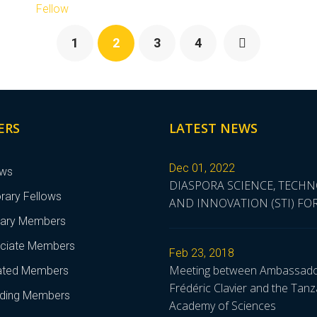
Fellow
1
2
3
4
ERS
LATEST NEWS
Dec 01, 2022
ows
DIASPORA SCIENCE, TECH
rary Fellows
AND INNOVATION (STI) F
nary Members
ciate Members
Feb 23, 2018
Meeting between Ambassad
liated Members
Frédéric Clavier and the Tanz
ding Members
Academy of Sciences