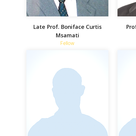
Late Prof. Boniface Curtis
Pro
Msamati
Fellow