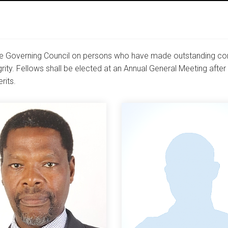
 Governing Council on persons who have made outstanding contr
tegrity. Fellows shall be elected at an Annual General Meeting aft
rits.