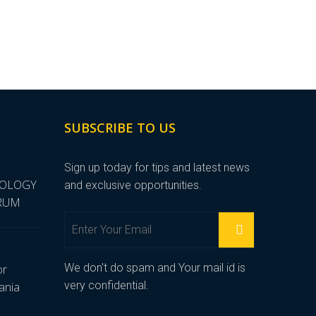
SUBSCRIBE TO US
Sign up today for tips and latest news
NOLOGY
and exclusive opportunities.
ORUM
We don't do spam and Your mail id is
or
very confidential.
ania