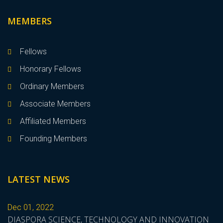
MEMBERS
Fellows
Honorary Fellows
Ordinary Members
Associate Members
Affiliated Members
Founding Members
LATEST NEWS
Dec 01, 2022
DIASPORA SCIENCE, TECHNOLOGY AND INNOVATION