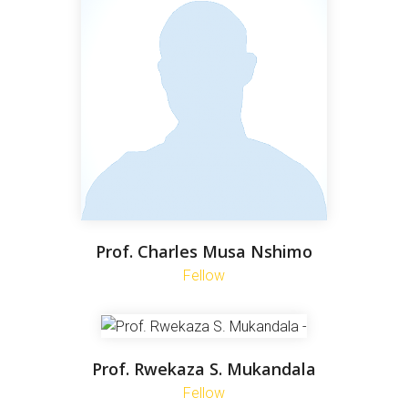
Prof. Charles Musa Nshimo
Fellow
Prof. Rwekaza S. Mukandala
Fellow