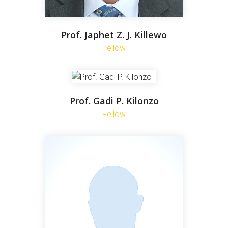
Prof. Japhet Z. J. Killewo
Fellow
Prof. Gadi P. Kilonzo
Fellow