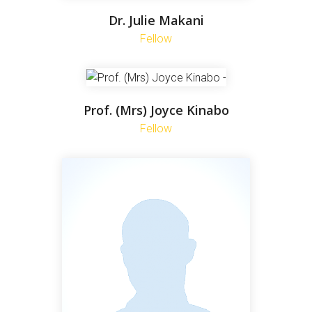
Dr. Julie Makani
Fellow
Prof. (Mrs) Joyce Kinabo
Fellow