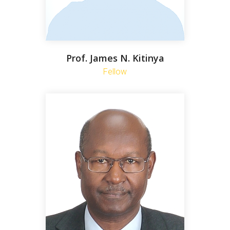
Prof. James N. Kitinya
Fellow