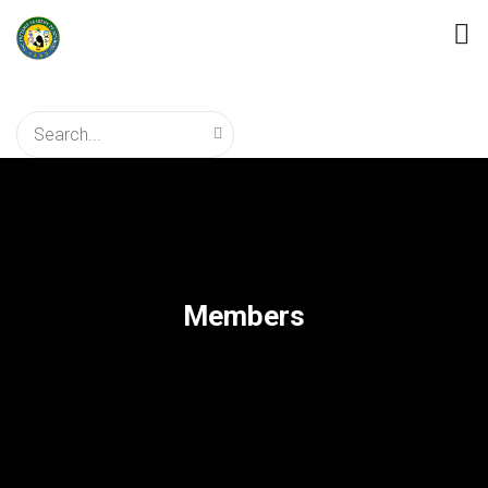
Members