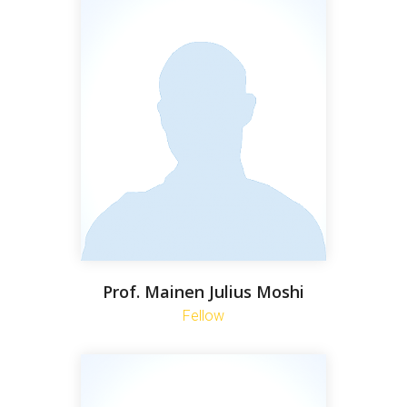
Prof. Mainen Julius Moshi
Fellow