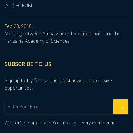
(STI) FORUM
Feb 23, 2018
Meeting between Ambassador Frédéric Clavier and the
Tanzania Academy of Sciences
SUBSCRIBE TO US
Sign up today for tips and latest news and exclusive
opportunities.
We don't do spam and Your mail id is very confidential.