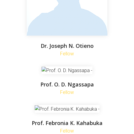
Dr. Joseph N. Otieno
Fellow
Prof. O. D. Ngassapa
Fellow
Prof. Febronia K. Kahabuka
Fellow