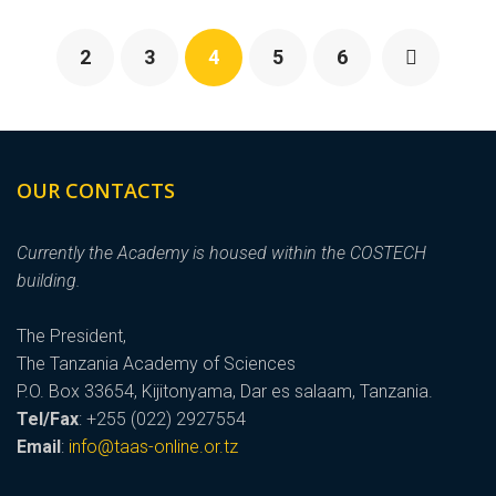
2
3
4
5
6
OUR CONTACTS
Currently the Academy is housed within the COSTECH
building.
The President,
The Tanzania Academy of Sciences
P.O. Box 33654, Kijitonyama, Dar es salaam, Tanzania.
Tel/Fax
: +255 (022) 2927554
Email
:
info@taas-online.or.tz