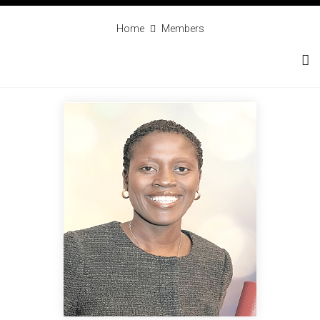
Home
Members