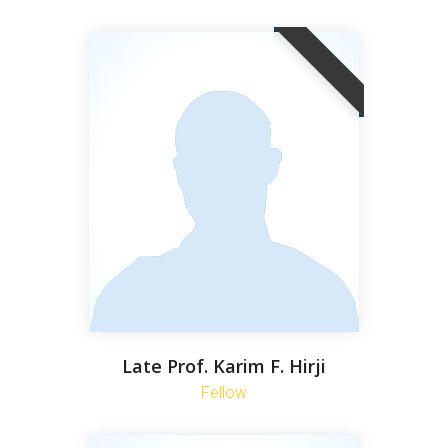
Late Prof. Karim F. Hirji
Fellow