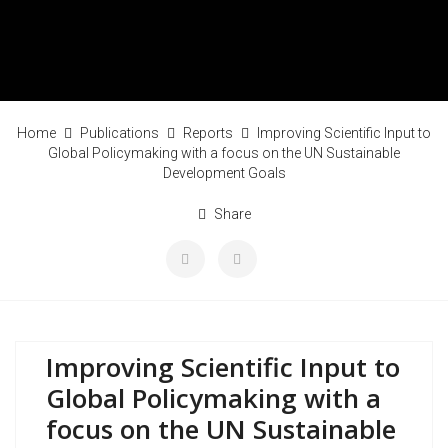
Home
Publications
Reports
Improving Scientific Input to
Global Policymaking with a focus on the UN Sustainable
Development Goals
Share
Improving Scientific Input to
Global Policymaking with a
focus on the UN Sustainable