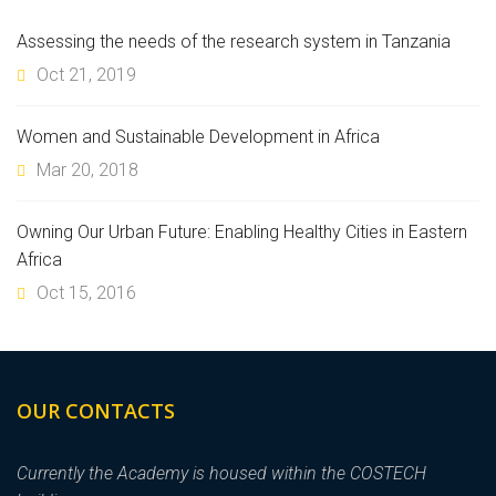
Assessing the needs of the research system in Tanzania
Oct 21, 2019
Women and Sustainable Development in Africa
Mar 20, 2018
Owning Our Urban Future: Enabling Healthy Cities in Eastern
Africa
Oct 15, 2016
OUR CONTACTS
Currently the Academy is housed within the COSTECH