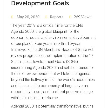
Development Goals
May 20, 2020
Reports
269 Views
The year 2019 is a critical time for the UN’s
Agenda 2030, the global blueprint for the
economic, social and environmental development
of our planet. Four years into this 15-year
framework, the UN Members’ Heads of State will
review progress on the implementation of the 17
Sustainable Development Goals (SDGs)
underpinning Agenda 2030 and set the course for
the next review period that will take the agenda
beyond the halfway mark. The world’s academies
and the scientific community at large have an
opportunity to act, and to effect positive change,
within this critical timeframe.
Agenda 2030 is potentially transformative, but its