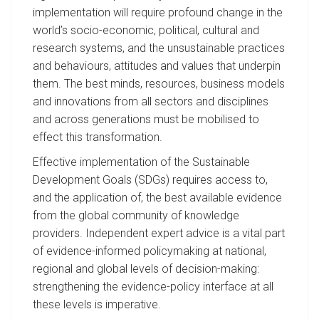
implementation will require profound change in the
world’s socio-economic, political, cultural and
research systems, and the unsustainable practices
and behaviours, attitudes and values that underpin
them. The best minds, resources, business models
and innovations from all sectors and disciplines
and across generations must be mobilised to
effect this transformation.
Effective implementation of the Sustainable
Development Goals (SDGs) requires access to,
and the application of, the best available evidence
from the global community of knowledge
providers. Independent expert advice is a vital part
of evidence-informed policymaking at national,
regional and global levels of decision-making:
strengthening the evidence-policy interface at all
these levels is imperative.