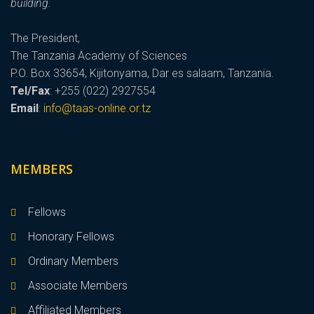
building.
The President,
The Tanzania Academy of Sciences
P.O. Box 33654, Kijitonyama, Dar es salaam, Tanzania.
Tel/Fax
: +255 (022) 2927554
Email
:
info@taas-online.or.tz
MEMBERS
Fellows
Honorary Fellows
Ordinary Members
Associate Members
Affiliated Members