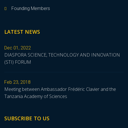
Founding Members
LATEST NEWS
Dec 01, 2022
DIASPORA SCIENCE, TECHNOLOGY AND INNOVATION
(STI) FORUM
Feb 23, 2018
Meeting between Ambassador Frédéric Clavier and the
Tanzania Academy of Sciences
SUBSCRIBE TO US