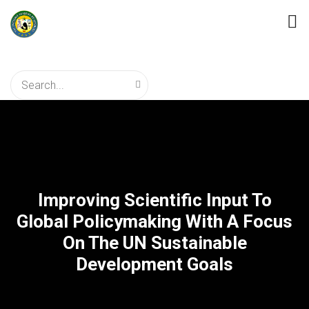
Improving Scientific Input To
Global Policymaking With A Focus
On The UN Sustainable
Development Goals