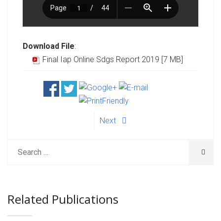
Download File
:
Final Iap Online Sdgs Report 2019 [7 MB]
Next
Related Publications